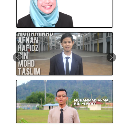
Previous
Next