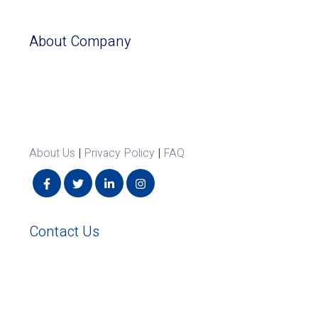
About Company
About Us
|
Privacy Policy
|
FAQ
Contact Us