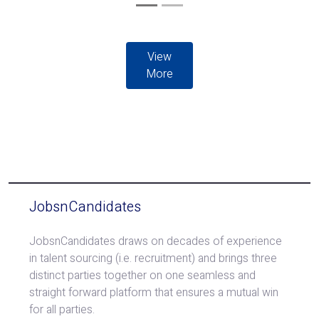
View
More
JobsnCandidates
JobsnCandidates draws on decades of experience
in talent sourcing (i.e. recruitment) and brings three
distinct parties together on one seamless and
straight forward platform that ensures a mutual win
for all parties.