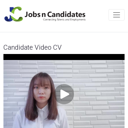
Candidate Video CV