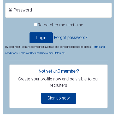
Password
Remember me next time
Forgot password?
By logging in, you are deemed to have read and agreed to jobsncandidates'
Terms and
conditions, Terms of Use and Disclaimer Statement
Not yet JnC member?
Create your profile now and be visible to our
recruiters
Sign up now