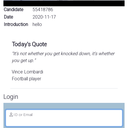
Candidate
55418786
Date
2020-11-17
Introduction
hello
Today's Quote
“It’s not whether you get knocked down, it’s whether
you get up.”
Vince Lombardi
Football player
Login
ID or Email