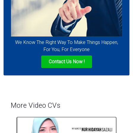
We Know The Right Way To Make Things Happen,
For You, For Everyone
Contact Us Now !
More Video CVs