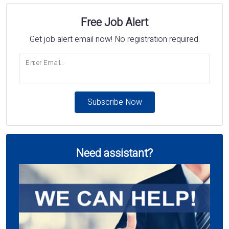
Free Job Alert
Get job alert email now! No registration required.
Enter Email...
Subscribe Now
Need assistant?